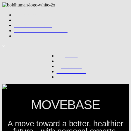
WORK
WORK
SERVICES
SERVICES
ABOUT US
ABOUT US
GET IN TOUCH
GET IN TOUCH
SHOP
SHOP
WORK
SERVICES
ABOUT US
GET IN TOUCH
SHOP
MOVEBASE
A move toward a better, healthier