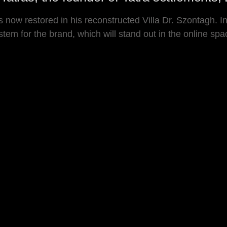
is now restored in his reconstructed Villa Dr. Szontagh.
m for the brand, which will stand out in the online space, 