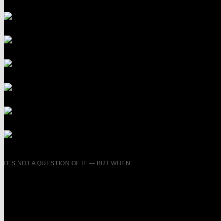
IT’S NOT A QUESTION OF IF — BUT WHEN
YOUR AMBITIO