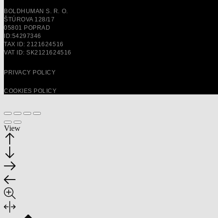
BOLDHUMAN S. R. O.
ŠTÚROVA 128/17
05801 POPRAD
ID:54297346
TAX ID: 2121624516
VAT ID: SK2121624516
PRIVACY POLICY
COOKIES POLICY
View