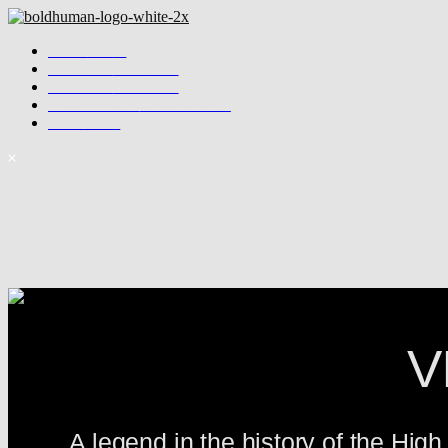
WORK
WORK
SERVICES
SERVICES
ABOUT US
ABOUT US
GET IN TOUCH
GET IN TOUCH
SHOP
SHOP
V
A legend in the history of the Hig