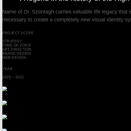
Name of Dr. Szontagh carries valuable life legacy that 
necessary to create a completely new visual identity syste
PROJECT SCOPE
STRATEGY
TONE OF VOICE
ART DIRECTION
BRAND DESIGN
WEB DESIGN
YEAR
2020 – 2021