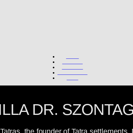
WORK
SERVICES
ABOUT US
GET IN TOUCH
SHOP
ILLA DR. SZONTA
h Tatras, the founder of Tatra settlements