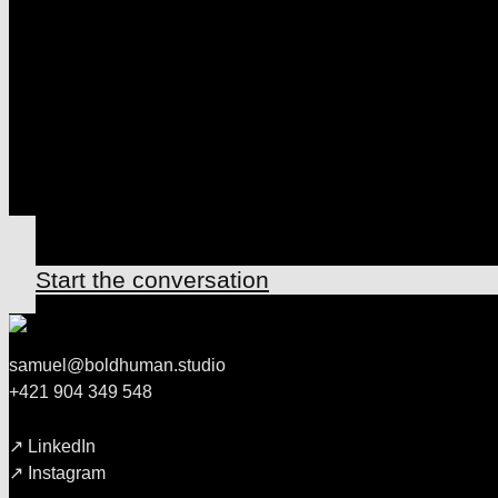
HAS MOVED
LET'S DECLAR
TOGETHER
↗ Start the conversation
samuel@boldhuman.studio
+421 904 349 548
↗ LinkedIn
↗ Instagram