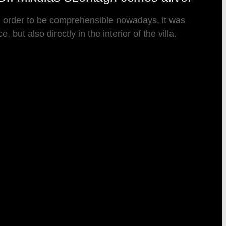
 In order to be comprehensible nowadays, it was
but also directly in the interior of the villa.