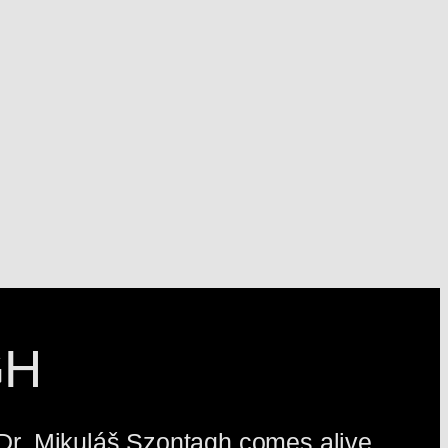
GH
, Dr. Mikuláš Szontagh comes alive.